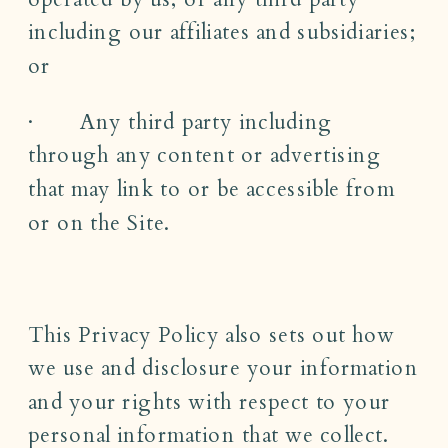
including our affiliates and subsidiaries;
or
· Any third party including
through any content or advertising
that may link to or be accessible from
or on the Site.
This Privacy Policy also sets out how
we use and disclosure your information
and your rights with respect to your
personal information that we collect.