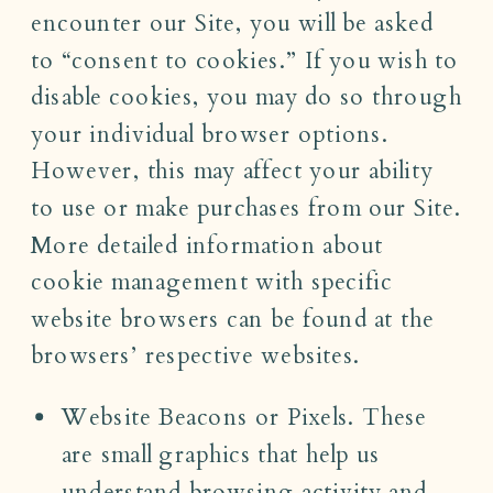
encounter our Site, you will be asked
to “consent to cookies.” If you wish to
disable cookies, you may do so through
your individual browser options.
However, this may affect your ability
to use or make purchases from our Site.
More detailed information about
cookie management with specific
website browsers can be found at the
browsers’ respective websites.
Website Beacons or Pixels. These
are small graphics that help us
understand browsing activity and