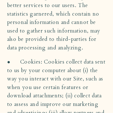
better services to our users. The
statistics garnered, which contain no
personal information and cannot be
used to gather such information, may
also be provided to third-parties for
data processing and analyzing.
● Cookies: Cookies collect data sent
to us by your computer about (i) the
way you interact with our Site, such as
when you use certain features or
download attachments; (ii) collect data
to assess and improve our marketing
and advertising; (iii) allow partners and