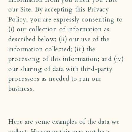
our Site. By accepting this Privacy
Policy, you are expressly consenting to
(i) our collection of information as
described below; (ii) our use of the
information collected; (iii) the
processing of this information; and (iv)
our sharing of data with third-party
processors as needed to run our
business.
Here are some examples of the data we
collect. However this may not be a