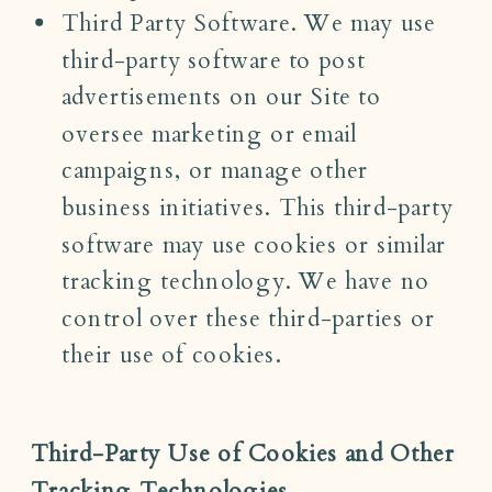
Third Party Software. We may use
third-party software to post
advertisements on our Site to
oversee marketing or email
campaigns, or manage other
business initiatives. This third-party
software may use cookies or similar
tracking technology. We have no
control over these third-parties or
their use of cookies.
Third-Party Use of Cookies and Other
Tracking Technologies