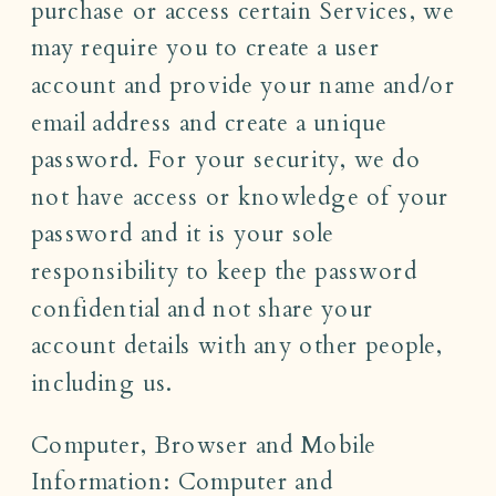
purchase or access certain Services, we
may require you to create a user
account and provide your name and/or
email address and create a unique
password. For your security, we do
not have access or knowledge of your
password and it is your sole
responsibility to keep the password
confidential and not share your
account details with any other people,
including us.
Computer, Browser and Mobile
Information: Computer and