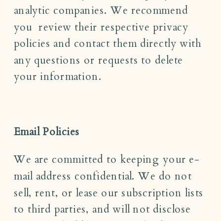
analytic companies. We recommend
you review their respective privacy
policies and contact them directly with
any questions or requests to delete
your information.
Email Policies
We are committed to keeping your e-
mail address confidential. We do not
sell, rent, or lease our subscription lists
to third parties, and will not disclose