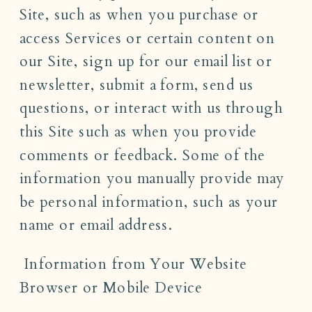
Site, such as when you purchase or
access Services or certain content on
our Site, sign up for our email list or
newsletter, submit a form, send us
questions, or interact with us through
this Site such as when you provide
comments or feedback. Some of the
information you manually provide may
be personal information, such as your
name or email address.
Information from Your Website
Browser or Mobile Device