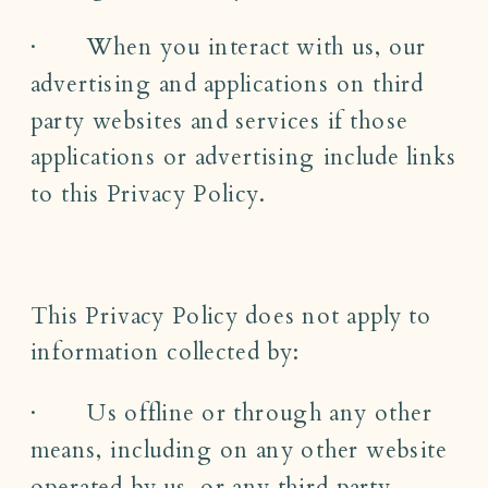
· When you interact with us, our
advertising and applications on third
party websites and services if those
applications or advertising include links
to this Privacy Policy.
This Privacy Policy does not apply to
information collected by:
· Us offline or through any other
means, including on any other website
operated by us, or any third party