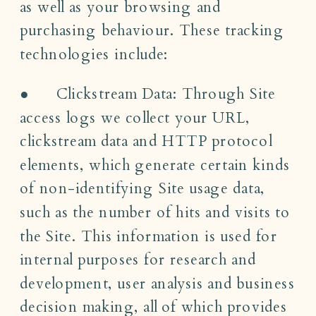
as well as your browsing and
purchasing behaviour. These tracking
technologies include:
● Clickstream Data: Through Site
access logs we collect your URL,
clickstream data and HTTP protocol
elements, which generate certain kinds
of non-identifying Site usage data,
such as the number of hits and visits to
the Site. This information is used for
internal purposes for research and
development, user analysis and business
decision making, all of which provides