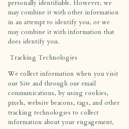
personally identifiable. However, we
may combine it with other information
in an attempt to identify you, or we
may combine it with information that
does identify you.
Tracking Technologies
We collect information when you visit
our Site and through our email
communications, by using cookies,
pixels, website beacons, tags, and other
tracking technologies to collect
information about your engagement,