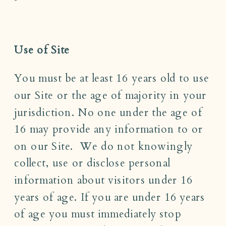
Use of Site
You must be at least 16 years old to use
our Site or the age of majority in your
jurisdiction. No one under the age of
16 may provide any information to or
on our Site. We do not knowingly
collect, use or disclose personal
information about visitors under 16
years of age. If you are under 16 years
of age you must immediately stop