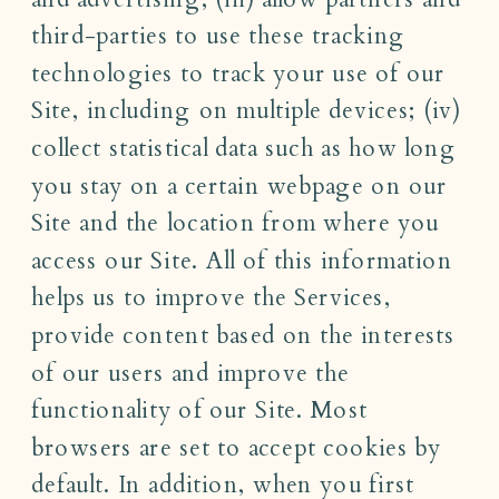
third-parties to use these tracking
technologies to track your use of our
Site, including on multiple devices; (iv)
collect statistical data such as how long
you stay on a certain webpage on our
Site and the location from where you
access our Site. All of this information
helps us to improve the Services,
provide content based on the interests
of our users and improve the
functionality of our Site. Most
browsers are set to accept cookies by
default. In addition, when you first