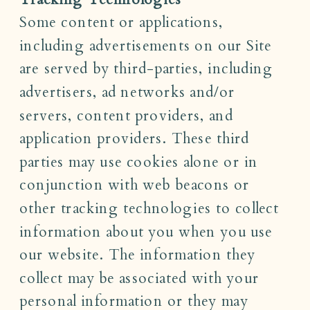
Some content or applications,
including advertisements on our Site
are served by third-parties, including
advertisers, ad networks and/or
servers, content providers, and
application providers. These third
parties may use cookies alone or in
conjunction with web beacons or
other tracking technologies to collect
information about you when you use
our website. The information they
collect may be associated with your
personal information or they may