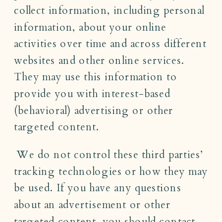
collect information, including personal
information, about your online
activities over time and across different
websites and other online services.
They may use this information to
provide you with interest-based
(behavioral) advertising or other
targeted content.
We do not control these third parties’
tracking technologies or how they may
be used. If you have any questions
about an advertisement or other
targeted content, you should contact