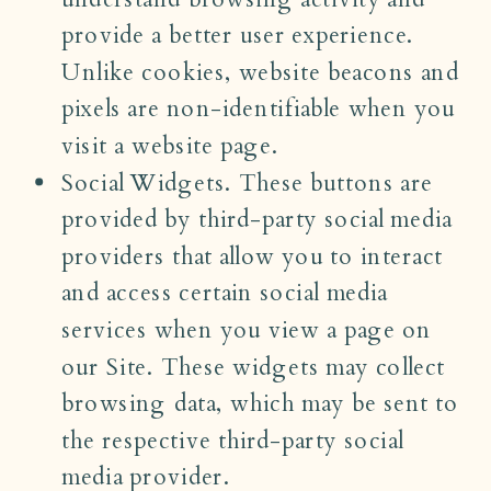
provide a better user experience.
Unlike cookies, website beacons and
pixels are non-identifiable when you
visit a website page.
Social Widgets. These buttons are
provided by third-party social media
providers that allow you to interact
and access certain social media
services when you view a page on
our Site. These widgets may collect
browsing data, which may be sent to
the respective third-party social
media provider.