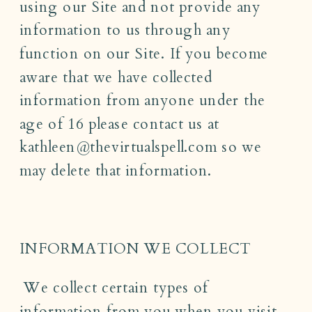
using our Site and not provide any
information to us through any
function on our Site. If you become
aware that we have collected
information from anyone under the
age of 16 please contact us at
kathleen@thevirtualspell.com so we
may delete that information.
INFORMATION WE COLLECT
We collect certain types of
information from you when you visit