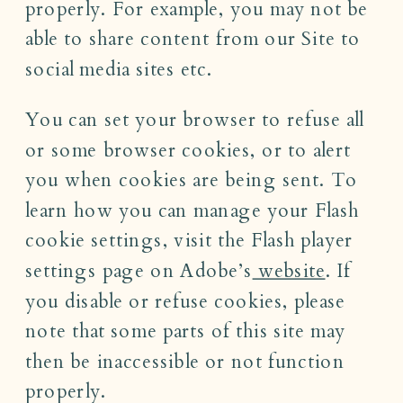
properly. For example, you may not be
able to share content from our Site to
social media sites etc.
You can set your browser to refuse all
or some browser cookies, or to alert
you when cookies are being sent. To
learn how you can manage your Flash
cookie settings, visit the Flash player
settings page on Adobe’s
website
. If
you disable or refuse cookies, please
note that some parts of this site may
then be inaccessible or not function
properly.