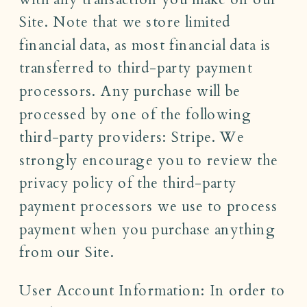
Site. Note that we store limited
financial data, as most financial data is
transferred to third-party payment
processors. Any purchase will be
processed by one of the following
third-party providers: Stripe. We
strongly encourage you to review the
privacy policy of the third-party
payment processors we use to process
payment when you purchase anything
from our Site.
User Account Information: In order to