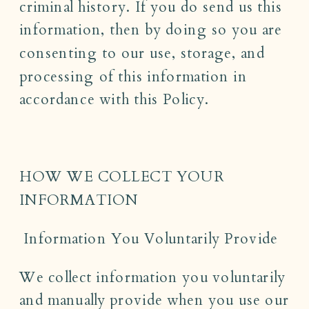
criminal history. If you do send us this
information, then by doing so you are
consenting to our use, storage, and
processing of this information in
accordance with this Policy.
HOW WE COLLECT YOUR
INFORMATION
Information You Voluntarily Provide
We collect information you voluntarily
and manually provide when you use our