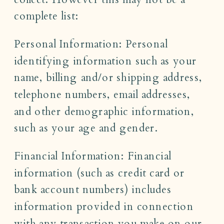
complete list:
Personal Information: Personal
identifying information such as your
name, billing and/or shipping address,
telephone numbers, email addresses,
and other demographic information,
such as your age and gender.
Financial Information: Financial
information (such as credit card or
bank account numbers) includes
information provided in connection
with any transaction you make on our