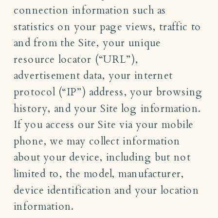
connection information such as
statistics on your page views, traffic to
and from the Site, your unique
resource locator (“URL”),
advertisement data, your internet
protocol (“IP”) address, your browsing
history, and your Site log information.
If you access our Site via your mobile
phone, we may collect information
about your device, including but not
limited to, the model, manufacturer,
device identification and your location
information.