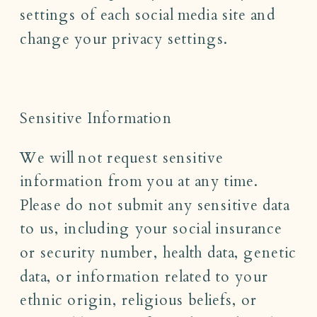
settings of each social media site and
change your privacy settings.
Sensitive Information
We will not request sensitive
information from you at any time.
Please do not submit any sensitive data
to us, including your social insurance
or security number, health data, genetic
data, or information related to your
ethnic origin, religious beliefs, or