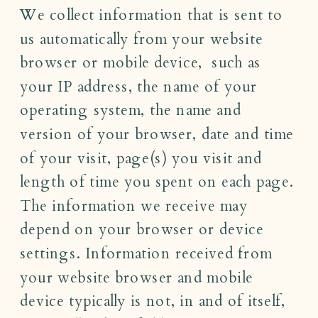
We collect information that is sent to
us automatically from your website
browser or mobile device, such as
your IP address, the name of your
operating system, the name and
version of your browser, date and time
of your visit, page(s) you visit and
length of time you spent on each page.
The information we receive may
depend on your browser or device
settings. Information received from
your website browser and mobile
device typically is not, in and of itself,