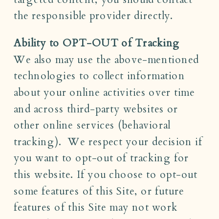
the responsible provider directly.
Ability to OPT-OUT of Tracking
We also may use the above-mentioned
technologies to collect information
about your online activities over time
and across third-party websites or
other online services (behavioral
tracking). We respect your decision if
you want to opt-out of tracking for
this website. If you choose to opt-out
some features of this Site, or future
features of this Site may not work