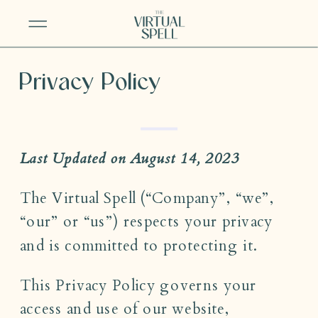
Privacy Policy
Last Updated on August 14, 2023
The Virtual Spell (“Company”, “we”,
“our” or “us”) respects your privacy
and is committed to protecting it.
This Privacy Policy governs your
access and use of our website,