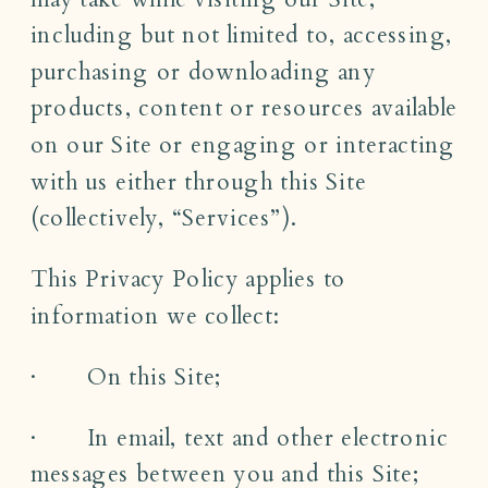
including but not limited to, accessing,
purchasing or downloading any
products, content or resources available
on our Site or engaging or interacting
with us either through this Site
(collectively, “Services”).
This Privacy Policy applies to
information we collect:
· On this Site;
· In email, text and other electronic
messages between you and this Site;