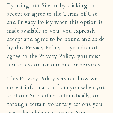
By using our Site or by clicking to
accept or agree to the Terms of Use
and Privacy Policy when this option is
made available to you, you expressly
accept and agree to be bound and abide
by this Privacy Policy. If you do not
agree to the Privacy Policy, you must
not access or use our Site or Services.
This Privacy Policy sets out how we
collect information from you when you
visit our Site, either automatically, or
through certain voluntary actions you
may take while visiting our Site,