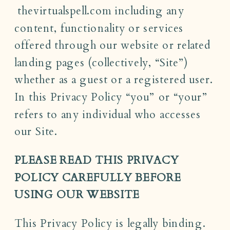
thevirtualspell.com including any
content, functionality or services
offered through our website or related
landing pages (collectively, “Site”)
whether as a guest or a registered user.
In this Privacy Policy “you” or “your”
refers to any individual who accesses
our Site.
PLEASE READ THIS PRIVACY
POLICY CAREFULLY BEFORE
USING OUR WEBSITE
This Privacy Policy is legally binding.