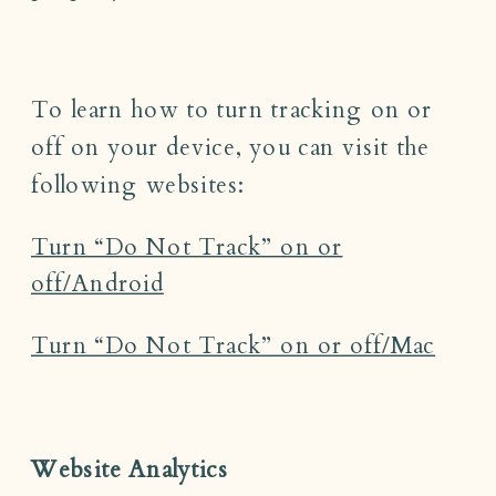
To learn how to turn tracking on or
off on your device, you can visit the
following websites:
Turn “Do Not Track” on or
off/Android
Turn “Do Not Track” on or off/Mac
Website Analytics