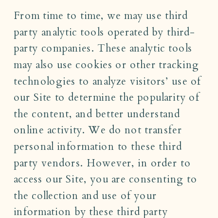
From time to time, we may use third
party analytic tools operated by third-
party companies. These analytic tools
may also use cookies or other tracking
technologies to analyze visitors’ use of
our Site to determine the popularity of
the content, and better understand
online activity. We do not transfer
personal information to these third
party vendors. However, in order to
access our Site, you are consenting to
the collection and use of your
information by these third party