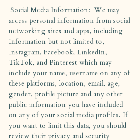
Social Media Information: We may
access personal information from social
networking sites and apps, including
Information but not limited to,
Instagram, Facebook, LinkedIn,
TikTok, and Pinterest which may
include your name, username on any of
these platforms, location, email, age,
gender, profile picture and any other
public information you have included
on any of your social media profiles. If
you want to limit this data, you should
review their privacy and security